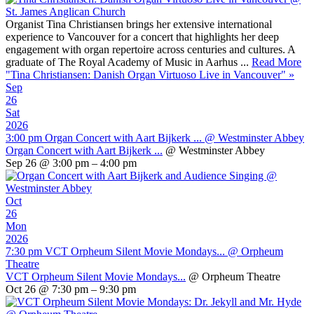
Organist Tina Christiansen brings her extensive international
experience to Vancouver for a concert that highlights her deep
engagement with organ repertoire across centuries and cultures. A
graduate of The Royal Academy of Music in Aarhus ...
Read More
"Tina Christiansen: Danish Organ Virtuoso Live in Vancouver"
»
Sep
26
Sat
2026
3:00 pm
Organ Concert with Aart Bijkerk ...
@ Westminster Abbey
Organ Concert with Aart Bijkerk ...
@ Westminster Abbey
Sep 26 @ 3:00 pm – 4:00 pm
Oct
26
Mon
2026
7:30 pm
VCT Orpheum Silent Movie Mondays...
@ Orpheum
Theatre
VCT Orpheum Silent Movie Mondays...
@ Orpheum Theatre
Oct 26 @ 7:30 pm – 9:30 pm