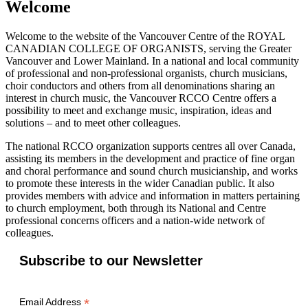
Welcome
Welcome to the website of the Vancouver Centre of the ROYAL
CANADIAN COLLEGE OF ORGANISTS, serving the Greater
Vancouver and Lower Mainland. In a national and local community
of professional and non-professional organists, church musicians,
choir conductors and others from all denominations sharing an
interest in church music, the Vancouver RCCO Centre offers a
possibility to meet and exchange music, inspiration, ideas and
solutions – and to meet other colleagues.
The national RCCO organization supports centres all over Canada,
assisting its members in the development and practice of fine organ
and choral performance and sound church musicianship, and works
to promote these interests in the wider Canadian public. It also
provides members with advice and information in matters pertaining
to church employment, both through its National and Centre
professional concerns officers and a nation-wide network of
colleagues.
Subscribe to our Newsletter
*
Email Address