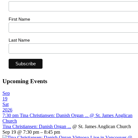
First Name
Last Name
Upcoming Events
Sep
19
Sat
2026
7:30 pm
Tina Christiansen: Danish Organ ...
@ St. James Anglican
Church
Tina Christiansen: Danish Organ ...
@ St. James Anglican Church
Sep 19 @ 7:30 pm – 8:45 pm