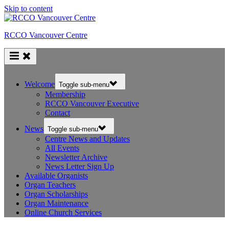
Skip to content
RCCO Vancouver Centre
Welcome
Toggle sub-menu
Membership
RCCO Vancouver Executive
Contact
News
Toggle sub-menu
Centre News and Updates
All Events
Newsletter Archive
News Letter Sign Up
Available Organists
Organ Teachers
Organ Scholarships
Organ Maintenance
Online Church Services