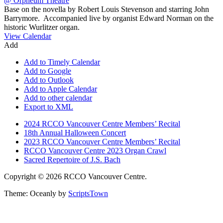
Base on the novella by Robert Louis Stevenson and starring John
Barrymore. Accompanied live by organist Edward Norman on the
historic Wurlitzer organ.
View Calendar
Add
Add to Timely Calendar
Add to Google
Add to Outlook
Add to Apple Calendar
Add to other calendar
Export to XML
2024 RCCO Vancouver Centre Members’ Recital
18th Annual Halloween Concert
2023 RCCO Vancouver Centre Members’ Recital
RCCO Vancouver Centre 2023 Organ Crawl
Sacred Repertoire of J.S. Bach
Copyright © 2026 RCCO Vancouver Centre.
Theme: Oceanly by
ScriptsTown